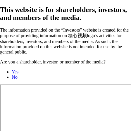
This website is for shareholders, investors,
and members of the media.
The information provided on the “Investors” website is created for the
purpose of providing information on 糖心视频logo’s activities for
shareholders, investors, and members of the media. As such, the
information provided on this website is not intended for use by the
general public.
Are you a shareholder, investor, or member of the media?
Yes
No