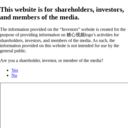
This website is for shareholders, investors,
and members of the media.
The information provided on the “Investors” website is created for the
purpose of providing information on 糖心视频logo’s activities for
shareholders, investors, and members of the media. As such, the
information provided on this website is not intended for use by the
general public.
Are you a shareholder, investor, or member of the media?
Yes
No