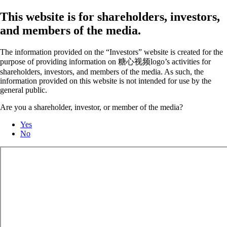
This website is for shareholders, investors,
and members of the media.
The information provided on the “Investors” website is created for the
purpose of providing information on 糖心视频logo’s activities for
shareholders, investors, and members of the media. As such, the
information provided on this website is not intended for use by the
general public.
Are you a shareholder, investor, or member of the media?
Yes
No