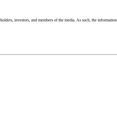
holders, investors, and members of the media. As such, the information