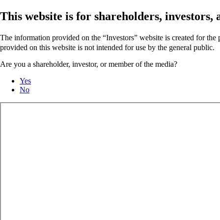
This website is for shareholders, investors
The information provided on the “Investors” website is created for th
provided on this website is not intended for use by the general public.
Are you a shareholder, investor, or member of the media?
Yes
No