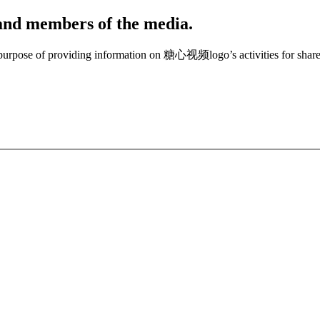
, and members of the media.
e purpose of providing information on 糖心视频logo’s activities for share