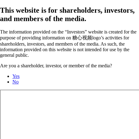
This website is for shareholders, investors,
and members of the media.
The information provided on the “Investors” website is created for the
purpose of providing information on 糖心视频logo’s activities for
shareholders, investors, and members of the media. As such, the
information provided on this website is not intended for use by the
general public.
Are you a shareholder, investor, or member of the media?
Yes
No