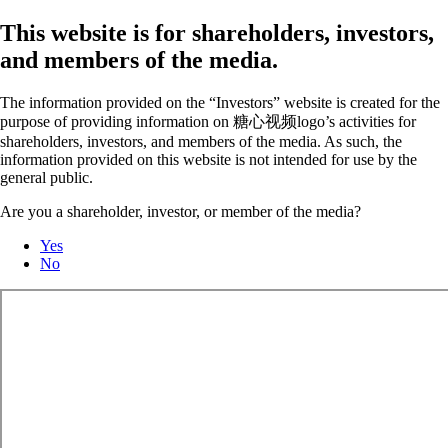
This website is for shareholders, investors,
and members of the media.
The information provided on the “Investors” website is created for the
purpose of providing information on 糖心视频logo’s activities for
shareholders, investors, and members of the media. As such, the
information provided on this website is not intended for use by the
general public.
Are you a shareholder, investor, or member of the media?
Yes
No