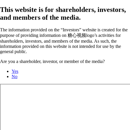
This website is for shareholders, investors,
and members of the media.
The information provided on the “Investors” website is created for the
purpose of providing information on 糖心视频logo’s activities for
shareholders, investors, and members of the media. As such, the
information provided on this website is not intended for use by the
general public.
Are you a shareholder, investor, or member of the media?
Yes
No