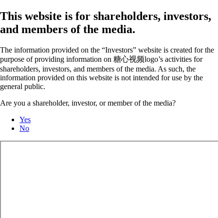
This website is for shareholders, investors,
and members of the media.
The information provided on the “Investors” website is created for the
purpose of providing information on 糖心视频logo’s activities for
shareholders, investors, and members of the media. As such, the
information provided on this website is not intended for use by the
general public.
Are you a shareholder, investor, or member of the media?
Yes
No