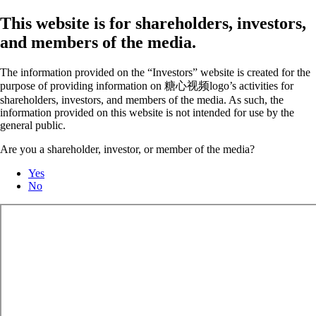
This website is for shareholders, investors,
and members of the media.
The information provided on the “Investors” website is created for the
purpose of providing information on 糖心视频logo’s activities for
shareholders, investors, and members of the media. As such, the
information provided on this website is not intended for use by the
general public.
Are you a shareholder, investor, or member of the media?
Yes
No