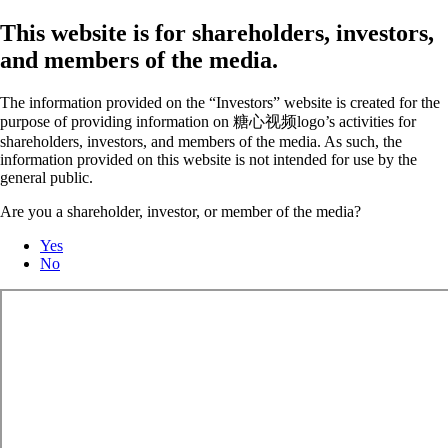
This website is for shareholders, investors,
and members of the media.
The information provided on the “Investors” website is created for the
purpose of providing information on 糖心视频logo’s activities for
shareholders, investors, and members of the media. As such, the
information provided on this website is not intended for use by the
general public.
Are you a shareholder, investor, or member of the media?
Yes
No