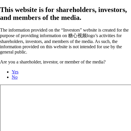
This website is for shareholders, investors,
and members of the media.
The information provided on the “Investors” website is created for the
purpose of providing information on 糖心视频logo’s activities for
shareholders, investors, and members of the media. As such, the
information provided on this website is not intended for use by the
general public.
Are you a shareholder, investor, or member of the media?
Yes
No