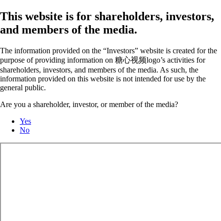
This website is for shareholders, investors,
and members of the media.
The information provided on the “Investors” website is created for the
purpose of providing information on 糖心视频logo’s activities for
shareholders, investors, and members of the media. As such, the
information provided on this website is not intended for use by the
general public.
Are you a shareholder, investor, or member of the media?
Yes
No