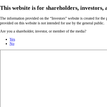
This website is for shareholders, investors
The information provided on the “Investors” website is created for th
provided on this website is not intended for use by the general public.
Are you a shareholder, investor, or member of the media?
Yes
No