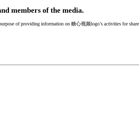
, and members of the media.
e purpose of providing information on 糖心视频logo’s activities for share