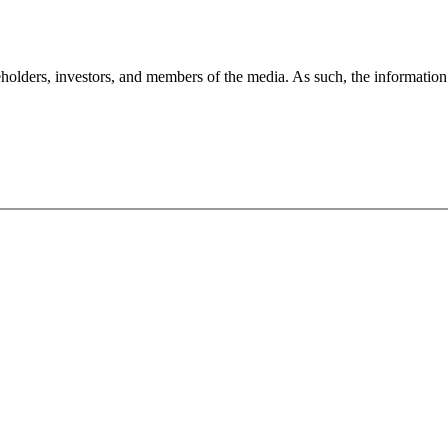
holders, investors, and members of the media. As such, the information