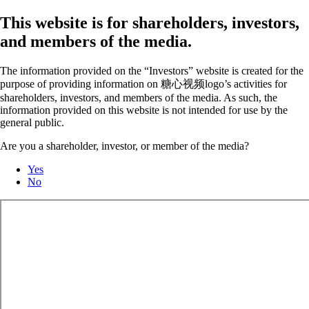
This website is for shareholders, investors,
and members of the media.
The information provided on the “Investors” website is created for the
purpose of providing information on 糖心视频logo’s activities for
shareholders, investors, and members of the media. As such, the
information provided on this website is not intended for use by the
general public.
Are you a shareholder, investor, or member of the media?
Yes
No