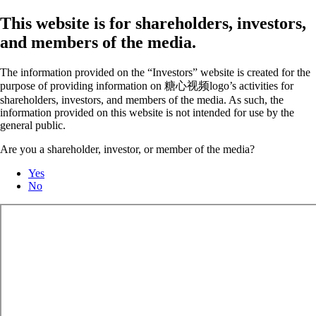
This website is for shareholders, investors,
and members of the media.
The information provided on the “Investors” website is created for the
purpose of providing information on 糖心视频logo’s activities for
shareholders, investors, and members of the media. As such, the
information provided on this website is not intended for use by the
general public.
Are you a shareholder, investor, or member of the media?
Yes
No