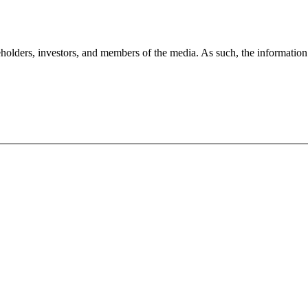
holders, investors, and members of the media. As such, the information