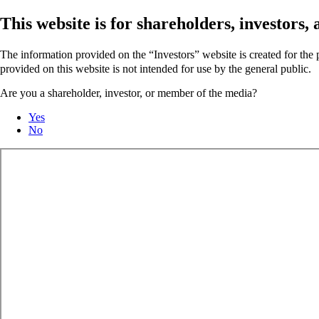
This website is for shareholders, investors
The information provided on the “Investors” website is created for th
provided on this website is not intended for use by the general public.
Are you a shareholder, investor, or member of the media?
Yes
No