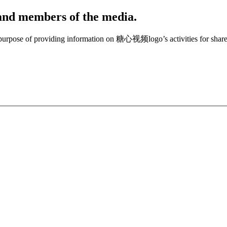
, and members of the media.
e purpose of providing information on 糖心视频logo’s activities for share