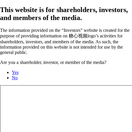
This website is for shareholders, investors,
and members of the media.
The information provided on the “Investors” website is created for the
purpose of providing information on 糖心视频logo’s activities for
shareholders, investors, and members of the media. As such, the
information provided on this website is not intended for use by the
general public.
Are you a shareholder, investor, or member of the media?
Yes
No