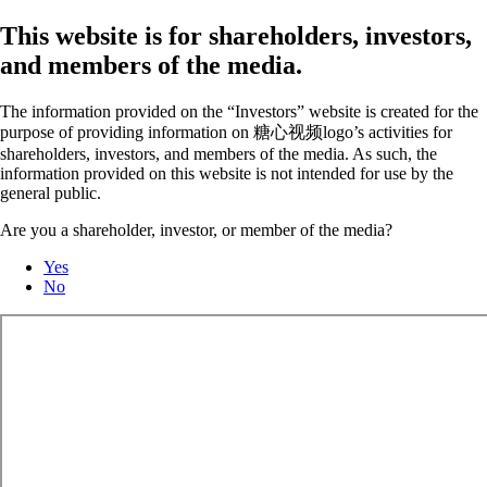
This website is for shareholders, investors,
and members of the media.
The information provided on the “Investors” website is created for the
purpose of providing information on 糖心视频logo’s activities for
shareholders, investors, and members of the media. As such, the
information provided on this website is not intended for use by the
general public.
Are you a shareholder, investor, or member of the media?
Yes
No