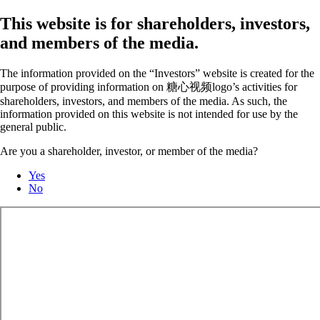
This website is for shareholders, investors,
and members of the media.
The information provided on the “Investors” website is created for the
purpose of providing information on 糖心视频logo’s activities for
shareholders, investors, and members of the media. As such, the
information provided on this website is not intended for use by the
general public.
Are you a shareholder, investor, or member of the media?
Yes
No