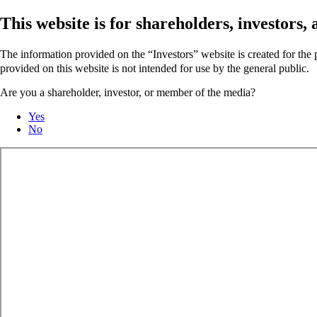
This website is for shareholders, investors
The information provided on the “Investors” website is created for th
provided on this website is not intended for use by the general public.
Are you a shareholder, investor, or member of the media?
Yes
No