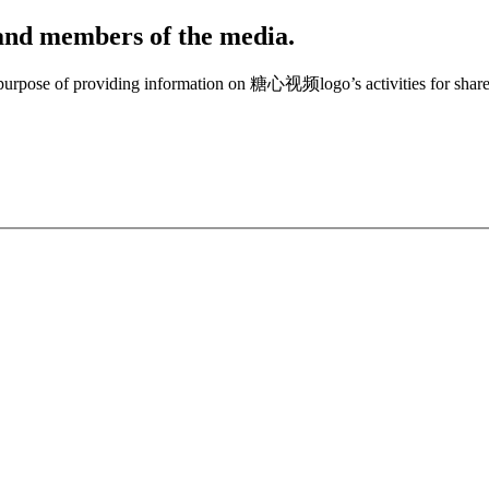
, and members of the media.
e purpose of providing information on 糖心视频logo’s activities for share