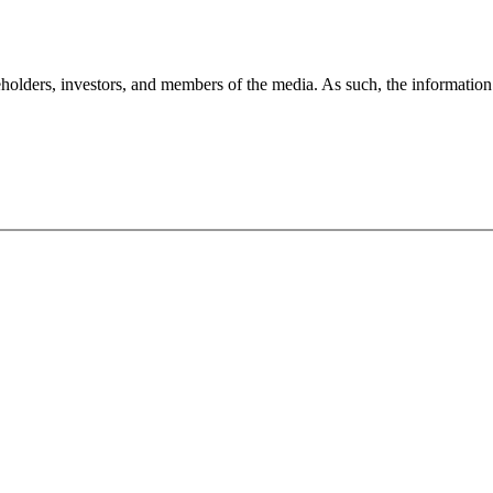
holders, investors, and members of the media. As such, the information