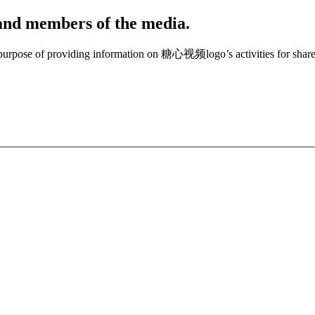
, and members of the media.
e purpose of providing information on 糖心视频logo’s activities for share