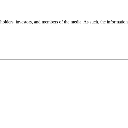
holders, investors, and members of the media. As such, the information