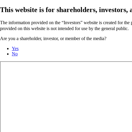
This website is for shareholders, investors
The information provided on the “Investors” website is created for th
provided on this website is not intended for use by the general public.
Are you a shareholder, investor, or member of the media?
Yes
No