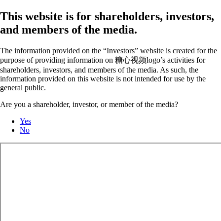
This website is for shareholders, investors,
and members of the media.
The information provided on the “Investors” website is created for the
purpose of providing information on 糖心视频logo’s activities for
shareholders, investors, and members of the media. As such, the
information provided on this website is not intended for use by the
general public.
Are you a shareholder, investor, or member of the media?
Yes
No