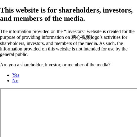
This website is for shareholders, investors,
and members of the media.
The information provided on the “Investors” website is created for the
purpose of providing information on 糖心视频logo’s activities for
shareholders, investors, and members of the media. As such, the
information provided on this website is not intended for use by the
general public.
Are you a shareholder, investor, or member of the media?
Yes
No