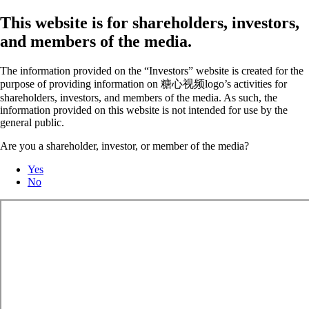
This website is for shareholders, investors,
and members of the media.
The information provided on the “Investors” website is created for the
purpose of providing information on 糖心视频logo’s activities for
shareholders, investors, and members of the media. As such, the
information provided on this website is not intended for use by the
general public.
Are you a shareholder, investor, or member of the media?
Yes
No