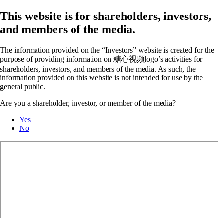
This website is for shareholders, investors,
and members of the media.
The information provided on the “Investors” website is created for the
purpose of providing information on 糖心视频logo’s activities for
shareholders, investors, and members of the media. As such, the
information provided on this website is not intended for use by the
general public.
Are you a shareholder, investor, or member of the media?
Yes
No