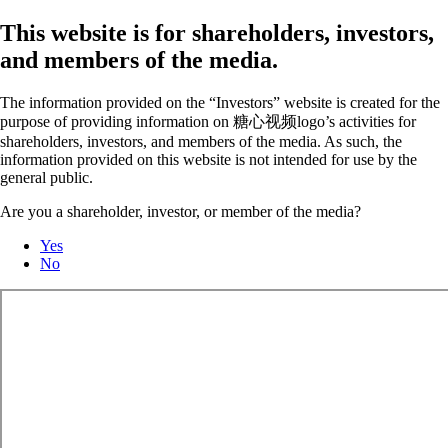
This website is for shareholders, investors,
and members of the media.
The information provided on the “Investors” website is created for the
purpose of providing information on 糖心视频logo’s activities for
shareholders, investors, and members of the media. As such, the
information provided on this website is not intended for use by the
general public.
Are you a shareholder, investor, or member of the media?
Yes
No