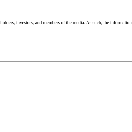
holders, investors, and members of the media. As such, the information