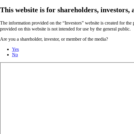
This website is for shareholders, investors
The information provided on the “Investors” website is created for th
provided on this website is not intended for use by the general public.
Are you a shareholder, investor, or member of the media?
Yes
No