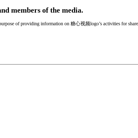
, and members of the media.
e purpose of providing information on 糖心视频logo’s activities for share