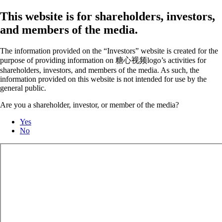
This website is for shareholders, investors,
and members of the media.
The information provided on the “Investors” website is created for the
purpose of providing information on 糖心视频logo’s activities for
shareholders, investors, and members of the media. As such, the
information provided on this website is not intended for use by the
general public.
Are you a shareholder, investor, or member of the media?
Yes
No