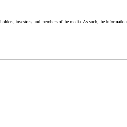
holders, investors, and members of the media. As such, the information