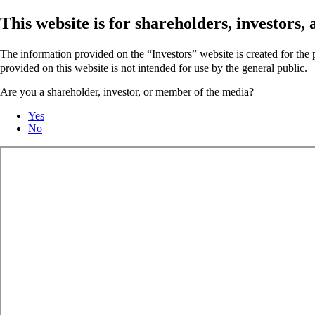
This website is for shareholders, investors
The information provided on the “Investors” website is created for th
provided on this website is not intended for use by the general public.
Are you a shareholder, investor, or member of the media?
Yes
No