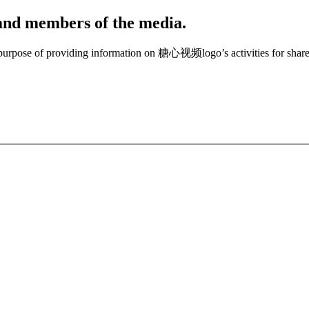
, and members of the media.
e purpose of providing information on 糖心视频logo’s activities for share