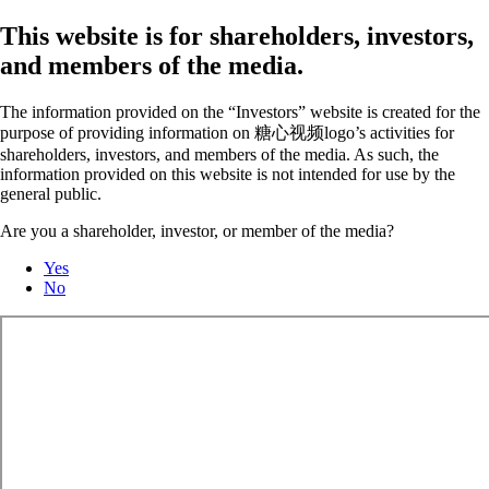
This website is for shareholders, investors,
and members of the media.
The information provided on the “Investors” website is created for the
purpose of providing information on 糖心视频logo’s activities for
shareholders, investors, and members of the media. As such, the
information provided on this website is not intended for use by the
general public.
Are you a shareholder, investor, or member of the media?
Yes
No