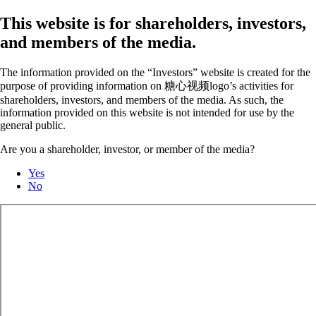
This website is for shareholders, investors,
and members of the media.
The information provided on the “Investors” website is created for the
purpose of providing information on 糖心视频logo’s activities for
shareholders, investors, and members of the media. As such, the
information provided on this website is not intended for use by the
general public.
Are you a shareholder, investor, or member of the media?
Yes
No