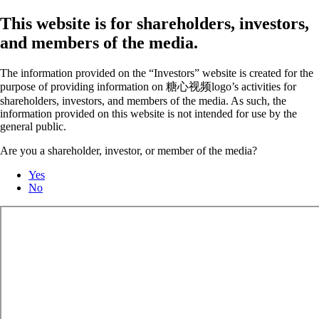
This website is for shareholders, investors,
and members of the media.
The information provided on the “Investors” website is created for the
purpose of providing information on 糖心视频logo’s activities for
shareholders, investors, and members of the media. As such, the
information provided on this website is not intended for use by the
general public.
Are you a shareholder, investor, or member of the media?
Yes
No